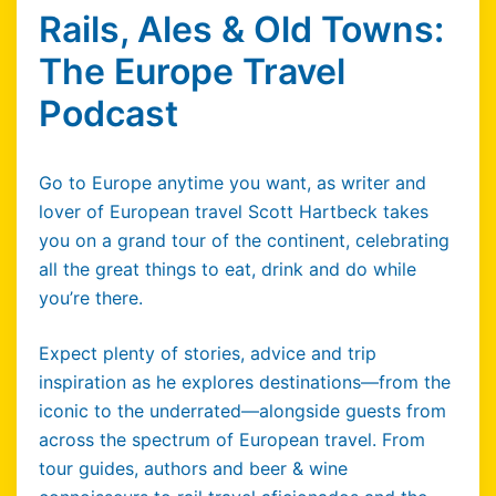
Rails, Ales & Old Towns:
The Europe Travel
Podcast
Go to Europe anytime you want, as writer and
lover of European travel Scott Hartbeck takes
you on a grand tour of the continent, celebrating
all the great things to eat, drink and do while
you’re there.
Expect plenty of stories, advice and trip
inspiration as he explores destinations—from the
iconic to the underrated—alongside guests from
across the spectrum of European travel. From
tour guides, authors and beer & wine