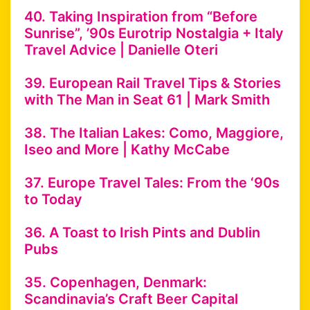
40. Taking Inspiration from “Before
Sunrise”, ’90s Eurotrip Nostalgia + Italy
Travel Advice | Danielle Oteri
39. European Rail Travel Tips & Stories
with The Man in Seat 61 | Mark Smith
38. The Italian Lakes: Como, Maggiore,
Iseo and More | Kathy McCabe
37. Europe Travel Tales: From the ‘90s
to Today
36. A Toast to Irish Pints and Dublin
Pubs
35. Copenhagen, Denmark:
Scandinavia’s Craft Beer Capital