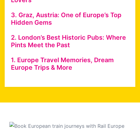
Lovers
3. Graz, Austria: One of Europe’s Top
Hidden Gems
2. London’s Best Historic Pubs: Where
Pints Meet the Past
1. Europe Travel Memories, Dream
Europe Trips & More