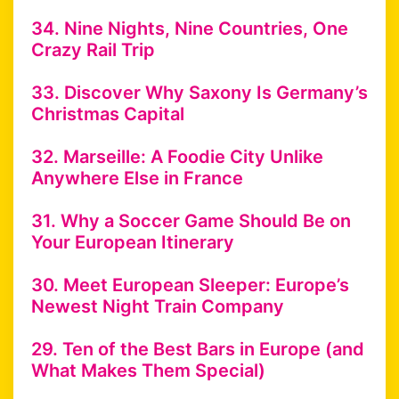
34. Nine Nights, Nine Countries, One
Crazy Rail Trip
33. Discover Why Saxony Is Germany’s
Christmas Capital
32. Marseille: A Foodie City Unlike
Anywhere Else in France
31. Why a Soccer Game Should Be on
Your European Itinerary
30. Meet European Sleeper: Europe’s
Newest Night Train Company
29. Ten of the Best Bars in Europe (and
What Makes Them Special)