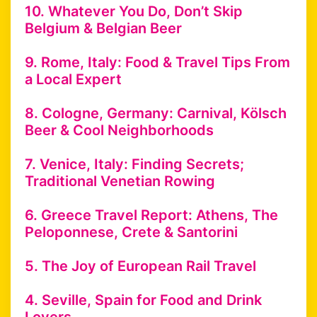
10. Whatever You Do, Don’t Skip
Belgium & Belgian Beer
9. Rome, Italy: Food & Travel Tips From
a Local Expert
8. Cologne, Germany: Carnival, Kölsch
Beer & Cool Neighborhoods
7. Venice, Italy: Finding Secrets;
Traditional Venetian Rowing
6. Greece Travel Report: Athens, The
Peloponnese, Crete & Santorini
5. The Joy of European Rail Travel
4. Seville, Spain for Food and Drink