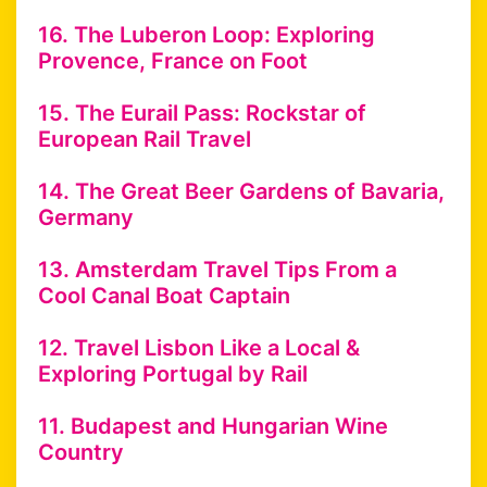
16. The Luberon Loop: Exploring
Provence, France on Foot
15. The Eurail Pass: Rockstar of
European Rail Travel
14. The Great Beer Gardens of Bavaria,
Germany
13. Amsterdam Travel Tips From a
Cool Canal Boat Captain
12. Travel Lisbon Like a Local &
Exploring Portugal by Rail
11. Budapest and Hungarian Wine
Country