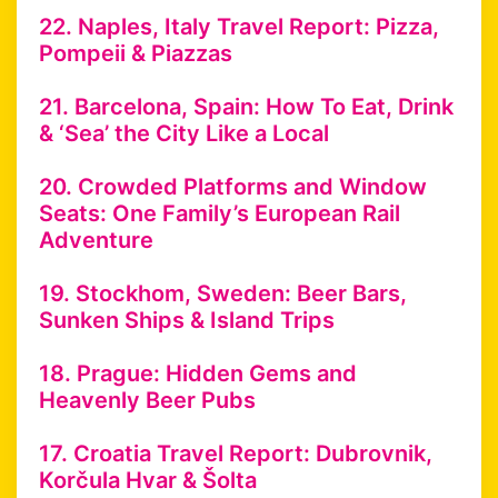
22. Naples, Italy Travel Report: Pizza,
Pompeii & Piazzas
21. Barcelona, Spain: How To Eat, Drink
& ‘Sea’ the City Like a Local
20. Crowded Platforms and Window
Seats: One Family’s European Rail
Adventure
19. Stockhom, Sweden: Beer Bars,
Sunken Ships & Island Trips
18. Prague: Hidden Gems and
Heavenly Beer Pubs
17. Croatia Travel Report: Dubrovnik,
Korčula Hvar & Šolta