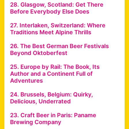
28. Glasgow, Scotland: Get There
Before Everybody Else Does
27. Interlaken, Switzerland: Where
Traditions Meet Alpine Thrills
26. The Best German Beer Festivals
Beyond Oktoberfest
25. Europe by Rail: The Book, Its
Author and a Continent Full of
Adventures
24. Brussels, Belgium: Quirky,
Delicious, Underrated
23. Craft Beer in Paris: Paname
Brewing Company