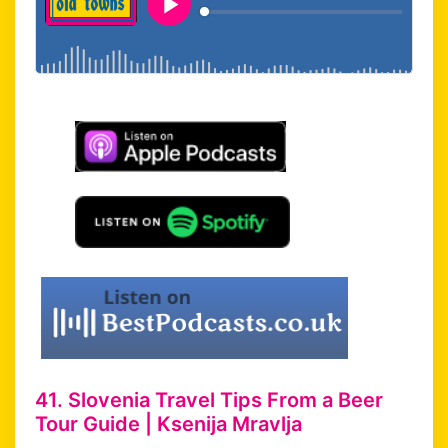
41. Slovenia Travel Tips From a Beer
Tour Guide | Ksenija Mravlja