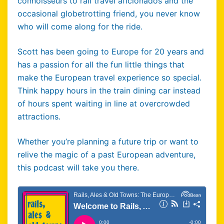
connoisseurs to rail travel aficionados and the
occasional globetrotting friend, you never know
who will come along for the ride.
Scott has been going to Europe for 20 years and
has a passion for all the fun little things that
make the European travel experience so special.
Think happy hours in the train dining car instead
of hours spent waiting in line at overcrowded
attractions.
Whether you’re planning a future trip or want to
relive the magic of a past European adventure,
this podcast will take you there.